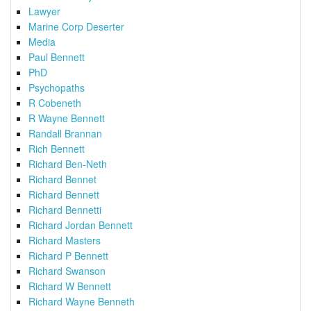
Lawyer
Marine Corp Deserter
Media
Paul Bennett
PhD
Psychopaths
R Cobeneth
R Wayne Bennett
Randall Brannan
Rich Bennett
Richard Ben-Neth
Richard Bennet
Richard Bennett
Richard Bennetti
Richard Jordan Bennett
Richard Masters
Richard P Bennett
Richard Swanson
Richard W Bennett
Richard Wayne Benneth