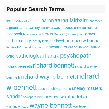
Popular Search Terms
aaron fairbairn
aaron
aberdeen
310-279-9075
702-767-5915
attorney
courthouse
afghanistan
criminal record
california
grays
facebook
fraud
facebook attack
Genetic1@myway.com
laurence w bennett
harbor county
john boyd
identity theft
montesano
md
mt cashel
newfoundland
liar
lies
megalomaniac
psychopath
pathological liar
ohio
phd
richard bennett
richard ben-neth
richard wayne
richard
richard wayne bennett
ben-neth
w bennett
shelley masters
sascha
schizophrenic
slander
wanted felon
tacoma
victims
sociopath
wayne bennett
you tube
washington state