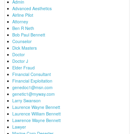
Admin
Advanced Aesthetics
Airline Pilot
Attorney
Ben R Neth
Bob Paul Bennett
Counselor
Dick Masters
Doctor
Doctor J
Elder Fraud
Financial Consultant
Financial Exploitation
genedoc1@msn.com
genetic1@myway.com
Larry Swanson
Laurence Wayne Bennett
Laurence William Bennett
Lawrence Wayne Bennett
Lawyer
Marine Corp Deserter