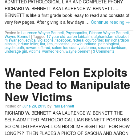
ADMITTED PATHOLOGICAL LIAR AND COMPLETE PHONY
RICHARD W. BENNETT AKA LAURENCE W. BENNETT…..
BENNETT is like a first grade book–easy to read and consists of
very few pages. After giving it a few days …
Continue reading
→
Posted in
Laurence Wayne Bennett
,
Psychopaths
,
Richard Wayne Bennett
,
Wayne Bennett
|
Tagged
17 year old
,
aaron fairbairn
,
afghanistan
,
elizabeth
m swanson
,
ethical violations
,
facebook
,
federal court order
,
fort richardson
alaska
,
fortune teller
,
liar
,
lies
,
mt cashel
,
newfoundland
,
pathological
,
psychopath
,
reward offered
,
salem lee county alabama
,
sascha davidson
,
underage girl
,
victims
,
wanted felon
,
wayne bennett
|
3 Comments
Wanted Felon Exploits
the Dead to Manipulate
New Victims
Posted on
June 29, 2013
by
Paul Bennett
RICHARD W. BENNETT AKA LAURENCE W. BENNETT THE
SELF-ADMITTED PATHOLOGICAL LIAR BENNETT POSTS HIS
SO-CALLED FAREWELL ON HIS SLIME SIGHT BUT FOR HOW
LONG??? THEN PLACES A PHOTO OF SASCHA AND AARON