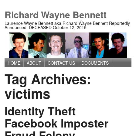
Richard Wayne Bennett
Laurence Wayne Bennett aka Richard Wayne Bennett Reportedly
Announced: DECEASED October 12, 2015
HOME
ABOUT
CONTACT US
DOCUMENTS
Main menu
Tag Archives:
IMAGES
MEDIA
PRIVACY POLICY
TERMS OF USE
victims
Identity Theft
Facebook Imposter
Fraud Felony