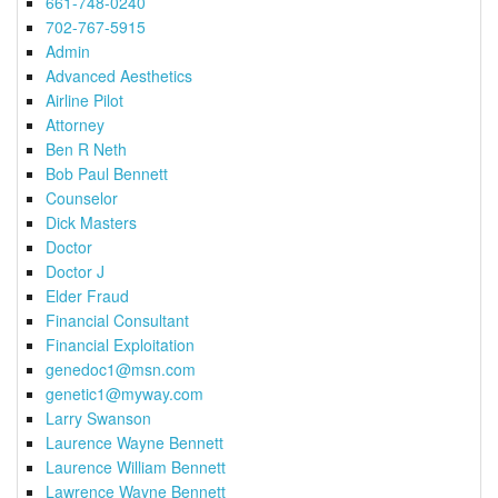
661-748-0240
702-767-5915
Admin
Advanced Aesthetics
Airline Pilot
Attorney
Ben R Neth
Bob Paul Bennett
Counselor
Dick Masters
Doctor
Doctor J
Elder Fraud
Financial Consultant
Financial Exploitation
genedoc1@msn.com
genetic1@myway.com
Larry Swanson
Laurence Wayne Bennett
Laurence William Bennett
Lawrence Wayne Bennett