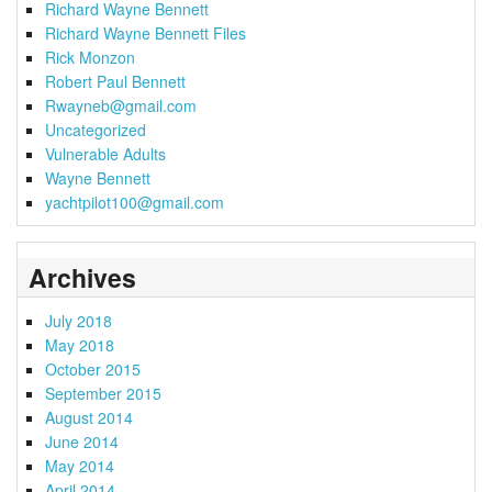
Richard Wayne Bennett
Richard Wayne Bennett Files
Rick Monzon
Robert Paul Bennett
Rwayneb@gmail.com
Uncategorized
Vulnerable Adults
Wayne Bennett
yachtpilot100@gmail.com
Archives
July 2018
May 2018
October 2015
September 2015
August 2014
June 2014
May 2014
April 2014