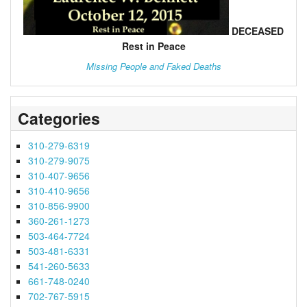
DECEASED
Rest in Peace
Missing People and Faked Deaths
Categories
310-279-6319
310-279-9075
310-407-9656
310-410-9656
310-856-9900
360-261-1273
503-464-7724
503-481-6331
541-260-5633
661-748-0240
702-767-5915