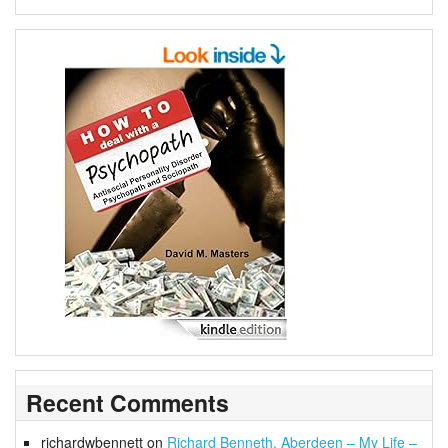
Recent Comments
richardwbennett
on
Richard Benneth, Aberdeen – My Life –