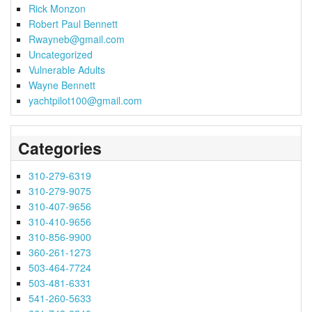
Rick Monzon
Robert Paul Bennett
Rwayneb@gmail.com
Uncategorized
Vulnerable Adults
Wayne Bennett
yachtpilot100@gmail.com
Categories
310-279-6319
310-279-9075
310-407-9656
310-410-9656
310-856-9900
360-261-1273
503-464-7724
503-481-6331
541-260-5633