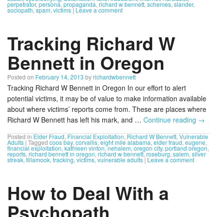
perpetrator
,
persona
,
propaganda
,
richard w bennett
,
schemes
,
slander
,
sociopath
,
spam
,
victims
|
Leave a comment
Tracking Richard W
Bennett in Oregon
Posted on
February 14, 2013
by
richardwbennett
Tracking Richard W Bennett in Oregon In our effort to alert
potential victims, it may be of value to make information available
about where victims’ reports come from. These are places where
Richard W Bennett has left his mark, and …
Continue reading
→
Posted in
Elder Fraud
,
Financial Exploitation
,
Richard W Bennett
,
Vulnerable
Adults
|
Tagged
coos bay
,
corvallis
,
eight mile alabama
,
elder fraud
,
eugene
,
financial exploitation
,
kathleen vinton
,
nehalem
,
oregon city
,
portland oregon
,
reports
,
richard bennett in oregon
,
richard w bennett
,
roseburg
,
salem
,
silver
streak
,
tillamook
,
tracking
,
victims
,
vulnerable adults
|
Leave a comment
How to Deal With a
Psychopath