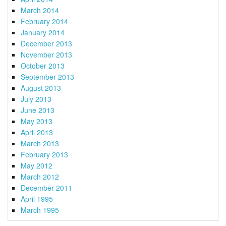
March 2014
February 2014
January 2014
December 2013
November 2013
October 2013
September 2013
August 2013
July 2013
June 2013
May 2013
April 2013
March 2013
February 2013
May 2012
March 2012
December 2011
April 1995
March 1995