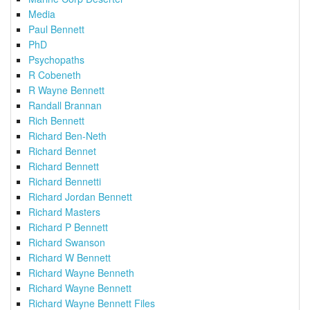
Media
Paul Bennett
PhD
Psychopaths
R Cobeneth
R Wayne Bennett
Randall Brannan
Rich Bennett
Richard Ben-Neth
Richard Bennet
Richard Bennett
Richard Bennetti
Richard Jordan Bennett
Richard Masters
Richard P Bennett
Richard Swanson
Richard W Bennett
Richard Wayne Benneth
Richard Wayne Bennett
Richard Wayne Bennett Files