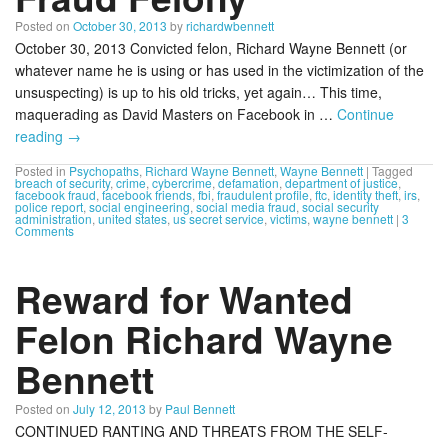
Posted on
October 30, 2013
by
richardwbennett
October 30, 2013 Convicted felon, Richard Wayne Bennett (or
whatever name he is using or has used in the victimization of the
unsuspecting) is up to his old tricks, yet again… This time,
maquerading as David Masters on Facebook in …
Continue
reading
→
Posted in
Psychopaths
,
Richard Wayne Bennett
,
Wayne Bennett
|
Tagged
breach of security
,
crime
,
cybercrime
,
defamation
,
department of justice
,
facebook fraud
,
facebook friends
,
fbi
,
fraudulent profile
,
ftc
,
identity theft
,
irs
,
police report
,
social engineering
,
social media fraud
,
social security
administration
,
united states
,
us secret service
,
victims
,
wayne bennett
|
3
Comments
Reward for Wanted
Felon Richard Wayne
Bennett
Posted on
July 12, 2013
by
Paul Bennett
CONTINUED RANTING AND THREATS FROM THE SELF-