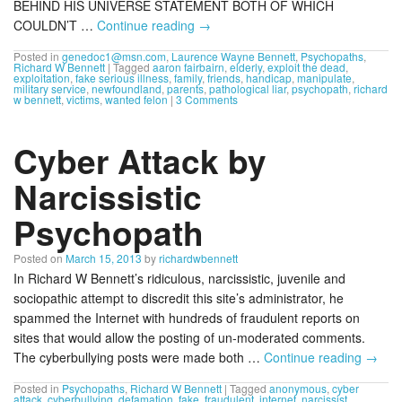
BEHIND HIS UNIVERSE STATEMENT BOTH OF WHICH
COULDN’T …
Continue reading
→
Posted in
genedoc1@msn.com
,
Laurence Wayne Bennett
,
Psychopaths
,
Richard W Bennett
|
Tagged
aaron fairbairn
,
elderly
,
exploit the dead
,
exploitation
,
fake serious illness
,
family
,
friends
,
handicap
,
manipulate
,
military service
,
newfoundland
,
parents
,
pathological liar
,
psychopath
,
richard
w bennett
,
victims
,
wanted felon
|
3 Comments
Cyber Attack by
Narcissistic
Psychopath
Posted on
March 15, 2013
by
richardwbennett
In Richard W Bennett’s ridiculous, narcissistic, juvenile and
sociopathic attempt to discredit this site’s administrator, he
spammed the Internet with hundreds of fraudulent reports on
sites that would allow the posting of un-moderated comments.
The cyberbullying posts were made both …
Continue reading
→
Posted in
Psychopaths
,
Richard W Bennett
|
Tagged
anonymous
,
cyber
attack
,
cyberbullying
,
defamation
,
fake
,
fraudulent
,
internet
,
narcissist
,