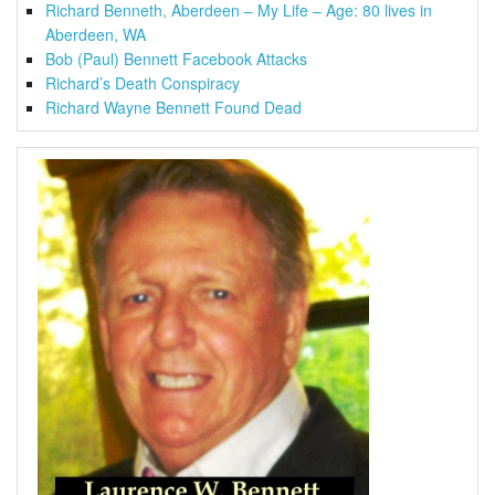
Richard Benneth, Aberdeen – My Life – Age: 80 lives in
Aberdeen, WA
Bob (Paul) Bennett Facebook Attacks
Richard’s Death Conspiracy
Richard Wayne Bennett Found Dead