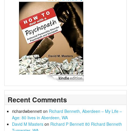
Recent Comments
richardwbennett
on
Richard Benneth, Aberdeen – My Life –
Age: 80 lives in Aberdeen, WA
David M Masters
on
Richard P Bennett 80 Richard Benneth
Tumwater, WA