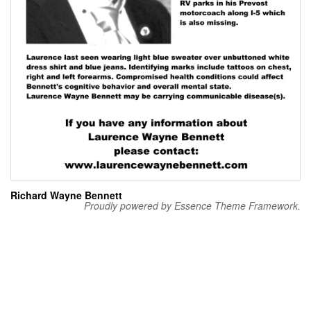
Richard Wayne Bennett
Proudly powered by Essence Theme Framework.