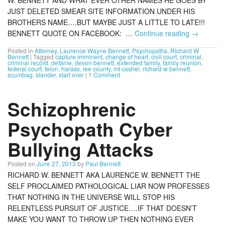
JUST DELETED SMEAR SITE INFORMATION UNDER HIS
BROTHERS NAME….BUT MAYBE JUST A LITTLE TO LATE!!!
BENNETT QUOTE ON FACEBOOK: …
Continue reading
→
Posted in
Attorney
,
Laurence Wayne Bennett
,
Psychopaths
,
Richard W
Bennett
|
Tagged
capture imminent
,
change of heart
,
civil court
,
criminal
,
criminal record
,
defame
,
devon bennett
,
extended family
,
family reunion
,
federal court
,
felon
,
harass
,
lee county
,
mt cashel
,
richard w bennett
,
scumbag
,
slander
,
start over
|
1 Comment
Schizophrenic
Psychopath Cyber
Bullying Attacks
Posted on
June 27, 2013
by
Paul Bennett
RICHARD W. BENNETT AKA LAURENCE W. BENNETT THE
SELF PROCLAIMED PATHOLOGICAL LIAR NOW PROFESSES
THAT NOTHING IN THE UNIVERSE WILL STOP HIS
RELENTLESS PURSUIT OF JUSTICE….IF THAT DOESN’T
MAKE YOU WANT TO THROW UP THEN NOTHING EVER