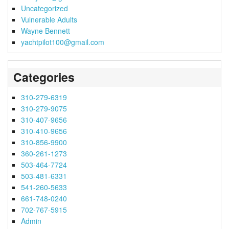
Uncategorized
Vulnerable Adults
Wayne Bennett
yachtpilot100@gmail.com
Categories
310-279-6319
310-279-9075
310-407-9656
310-410-9656
310-856-9900
360-261-1273
503-464-7724
503-481-6331
541-260-5633
661-748-0240
702-767-5915
Admin