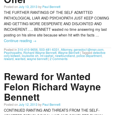
Posted on
July 13, 2013
by
Paul Bennett
THE FURTHER RANTINGS OF THE SELF ADMITTED
PATHOLOGICAL LIAR AND PSYCHOPATH JUST KEEP COMING
AND GETTING MORE DESPERATE AND DISJOINTED AND
INCOHERENT….. BENNETT wasted no time answering my last
posting on his slime site because when hit with the facts …
Continue reading
→
Posted in
310-410-9656
,
503-481-6331
,
Attorney
,
genedoc1@msn.com
,
Psychopaths
,
Richard Wayne Bennett
,
Wayne Bennett
|
Tagged
detective
cory kidwell
,
louisville oh
,
mt cashel
,
newfoundland
,
police department
,
reward
,
wanted
,
wayne bennett
|
2 Comments
Reward for Wanted
Felon Richard Wayne
Bennett
Posted on
July 12, 2013
by
Paul Bennett
CONTINUED RANTING AND THREATS FROM THE SELF-