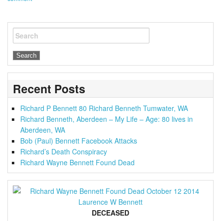
Search
Recent Posts
Richard P Bennett 80 Richard Benneth Tumwater, WA
Richard Benneth, Aberdeen – My Life – Age: 80 lives in
Aberdeen, WA
Bob (Paul) Bennett Facebook Attacks
Richard’s Death Conspiracy
Richard Wayne Bennett Found Dead
DECEASED