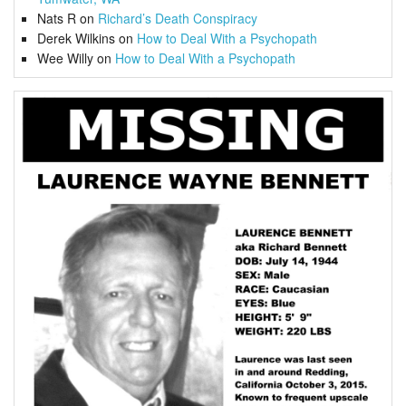
Nats R
on
Richard’s Death Conspiracy
Derek Wilkins
on
How to Deal With a Psychopath
Wee Willy
on
How to Deal With a Psychopath