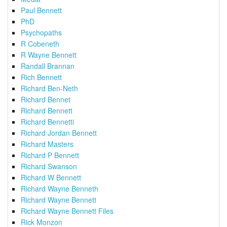
Paul Bennett
PhD
Psychopaths
R Cobeneth
R Wayne Bennett
Randall Brannan
Rich Bennett
Richard Ben-Neth
Richard Bennet
Richard Bennett
Richard Bennetti
Richard Jordan Bennett
Richard Masters
Richard P Bennett
Richard Swanson
Richard W Bennett
Richard Wayne Benneth
Richard Wayne Bennett
Richard Wayne Bennett Files
Rick Monzon