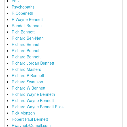
PhD
Psychopaths
R Cobeneth
R Wayne Bennett
Randall Brannan
Rich Bennett
Richard Ben-Neth
Richard Bennet
Richard Bennett
Richard Bennetti
Richard Jordan Bennett
Richard Masters
Richard P Bennett
Richard Swanson
Richard W Bennett
Richard Wayne Benneth
Richard Wayne Bennett
Richard Wayne Bennett Files
Rick Monzon
Robert Paul Bennett
Rwayneb@gmail.com