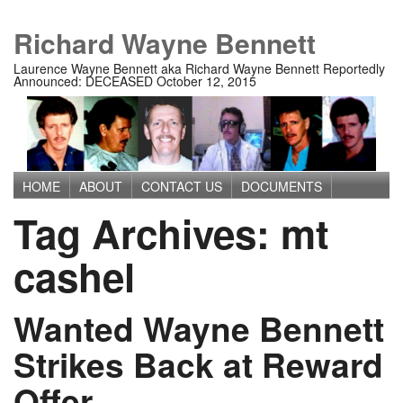
Richard Wayne Bennett
Laurence Wayne Bennett aka Richard Wayne Bennett Reportedly
Announced: DECEASED October 12, 2015
HOME
ABOUT
CONTACT US
DOCUMENTS
Main menu
Tag Archives:
mt
IMAGES
MEDIA
PRIVACY POLICY
TERMS OF USE
cashel
Wanted Wayne Bennett
Strikes Back at Reward
Offer