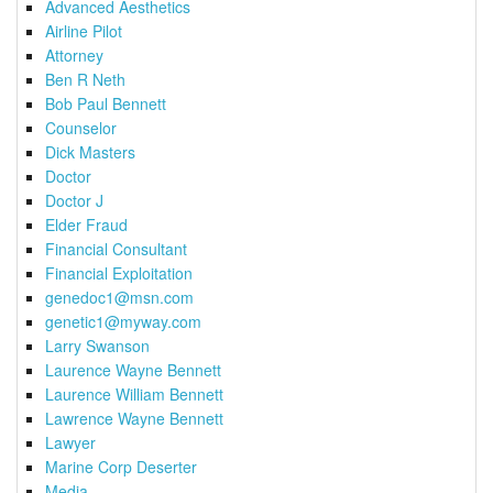
Advanced Aesthetics
Airline Pilot
Attorney
Ben R Neth
Bob Paul Bennett
Counselor
Dick Masters
Doctor
Doctor J
Elder Fraud
Financial Consultant
Financial Exploitation
genedoc1@msn.com
genetic1@myway.com
Larry Swanson
Laurence Wayne Bennett
Laurence William Bennett
Lawrence Wayne Bennett
Lawyer
Marine Corp Deserter
Media