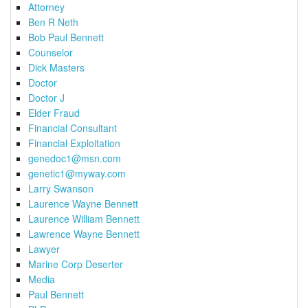
Attorney
Ben R Neth
Bob Paul Bennett
Counselor
Dick Masters
Doctor
Doctor J
Elder Fraud
Financial Consultant
Financial Exploitation
genedoc1@msn.com
genetic1@myway.com
Larry Swanson
Laurence Wayne Bennett
Laurence William Bennett
Lawrence Wayne Bennett
Lawyer
Marine Corp Deserter
Media
Paul Bennett