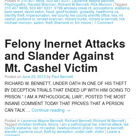
Posted in
310-407-9656
,
503-481-6331
,
Laurence Wayne Bennett
,
Psychopaths
,
Randall Brannan
,
Richard W Bennett
,
Rick Monzon
|
Tagged
310 407 9656
,
503 481 6331
,
9798 whiskey creek rd
,
accusations
,
alabama
,
bard sweet
,
david eaton
,
fraud
,
geoff budden
,
godaddy
,
hawthorne ca
,
identity theft
,
impersonation
,
lee county
,
lee county sheriffs office
,
lies
,
mt
cashel
,
portland or
,
randall brannan
,
richard burke
,
richard w bennett
,
rick
michael monzon
,
salem
,
theft
,
tillamook or
,
tim moore
|
1 Comment
Felony Inernet Attacks
and Slander Against
Mt. Cashel Victim
Posted on
June 23, 2013
by
Paul Bennett
RICHARD W. BENNETT, UNDER OATH IN ONE OF HIS THEFT
BY DECEPTION TRIALS THAT ENDED UP WITH HIM GOING TO
PRISON ” I AM A PATHOLOGICAL LIAR”, POSTED THE MOST
INSANE COMMENT TODAY THAT PROVES THAT A PERSON
CAN TALK …
Continue reading
→
Posted in
Laurence Wayne Bennett
,
Richard Bennett
,
Richard W Bennett
|
Tagged
christian brothers
,
felony
,
i am a pathological liar
,
internet attack
,
lee
county alabama
,
liar
,
mt cashel
,
newfoundland
,
prison
,
richard w bennett
,
slander
,
supreme court
,
theft by deception
,
under oath
,
victim
|
Leave a
comment