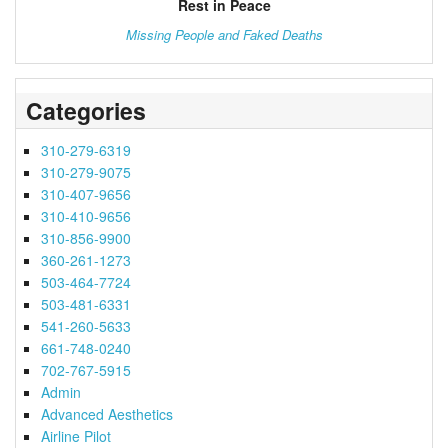
Rest in Peace
Missing People and Faked Deaths
Categories
310-279-6319
310-279-9075
310-407-9656
310-410-9656
310-856-9900
360-261-1273
503-464-7724
503-481-6331
541-260-5633
661-748-0240
702-767-5915
Admin
Advanced Aesthetics
Airline Pilot