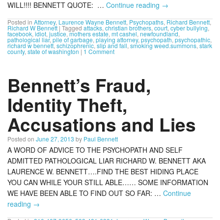
WILL!!!! BENNETT QUOTE: …
Continue reading
→
Posted in
Attorney
,
Laurence Wayne Bennett
,
Psychopaths
,
Richard Bennett
,
Richard W Bennett
|
Tagged
attacks
,
christian brothers
,
court
,
cyber bullying
,
facebook
,
idiot
,
justice
,
mothers estate
,
mt cashel
,
newfoundland
,
pathological liar
,
pile of garbage
,
playing attorney
,
psychopath
,
psychopathic
,
richard w bennett
,
schizophrenic
,
slip and fall
,
smoking weed.summons
,
stark
county
,
state of washington
|
1 Comment
Bennett’s Fraud,
Identity Theft,
Accusations and Lies
Posted on
June 27, 2013
by
Paul Bennett
A WORD OF ADVICE TO THE PSYCHOPATH AND SELF
ADMITTED PATHOLOGICAL LIAR RICHARD W. BENNETT AKA
LAURENCE W. BENNETT….FIND THE BEST HIDING PLACE
YOU CAN WHILE YOUR STILL ABLE…… SOME INFORMATION
WE HAVE BEEN ABLE TO FIND OUT SO FAR: …
Continue
reading
→