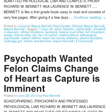
ADMITTED PATHOLOGICAL LIAR AND COMPLETE PHONY
RICHARD W. BENNETT AKA LAURENCE W. BENNETT…..
BENNETT is like a first grade book–easy to read and consists of
very few pages. After giving it a few days …
Continue reading
→
Posted in
Laurence Wayne Bennett
,
Psychopaths
,
Richard Wayne Bennett
,
Wayne Bennett
|
Tagged
17 year old
,
aaron fairbairn
,
afghanistan
,
elizabeth
m swanson
,
ethical violations
,
facebook
,
federal court order
,
fort richardson
alaska
,
fortune teller
,
liar
,
lies
,
mt cashel
,
newfoundland
,
pathological
,
psychopath
,
reward offered
,
salem lee county alabama
,
sascha davidson
,
underage girl
,
victims
,
wanted felon
,
wayne bennett
|
3 Comments
Psychopath Wanted
Felon Claims Change
of Heart as Capture is
Imminent
Posted on
June 28, 2013
by
Paul Bennett
SCHIZOPHRENIC, PSYCHOPATH AND PROFESSED
PATHOLOGICAL LIAR RICHARD W. BENNETT AKA LAURENCE
W. BENNETT AND WHAT EVER OTHER NAMES HE GOES BY