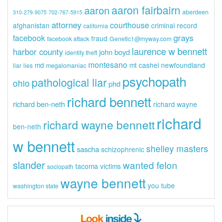
aaron fairbairn
aaron
aberdeen
310-279-9075
702-767-5915
attorney
courthouse
afghanistan
criminal record
california
grays
facebook
fraud
facebook attack
Genetic1@myway.com
laurence w bennett
harbor county
john boyd
identity theft
montesano
md
mt cashel
newfoundland
liar
lies
megalomaniac
psychopath
pathological liar
ohio
phd
richard bennett
richard ben-neth
richard wayne
richard
richard wayne bennett
ben-neth
w bennett
shelley masters
sascha
schizophrenic
slander
wanted felon
tacoma
victims
sociopath
wayne bennett
you tube
washington state