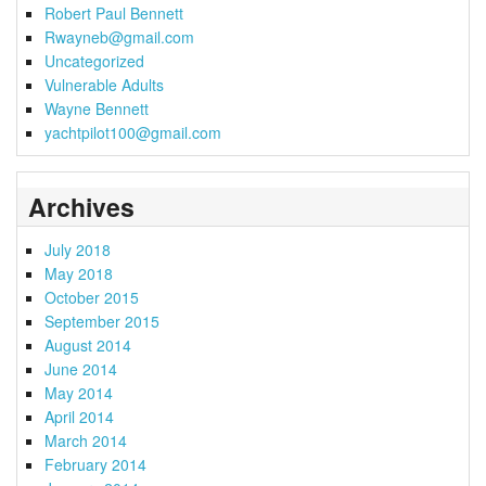
Robert Paul Bennett
Rwayneb@gmail.com
Uncategorized
Vulnerable Adults
Wayne Bennett
yachtpilot100@gmail.com
Archives
July 2018
May 2018
October 2015
September 2015
August 2014
June 2014
May 2014
April 2014
March 2014
February 2014