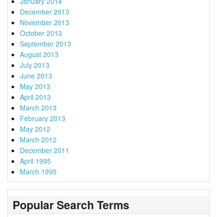
January 2014
December 2013
November 2013
October 2013
September 2013
August 2013
July 2013
June 2013
May 2013
April 2013
March 2013
February 2013
May 2012
March 2012
December 2011
April 1995
March 1995
Popular Search Terms