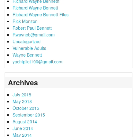
Richard Wayne Benneth
Richard Wayne Bennett
Richard Wayne Bennett Files
Rick Monzon
Robert Paul Bennett
Rwayneb@gmail.com
Uncategorized
Vulnerable Adults
Wayne Bennett
yachtpilot100@gmail.com
Archives
July 2018
May 2018
October 2015
September 2015
August 2014
June 2014
May 2014