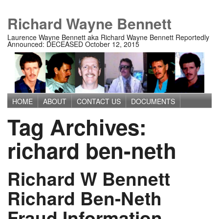
Richard Wayne Bennett
Laurence Wayne Bennett aka Richard Wayne Bennett Reportedly
Announced: DECEASED October 12, 2015
HOME
ABOUT
CONTACT US
DOCUMENTS
Main menu
Tag Archives:
IMAGES
MEDIA
PRIVACY POLICY
TERMS OF USE
richard ben-neth
Richard W Bennett
Richard Ben-Neth
Fraud Information