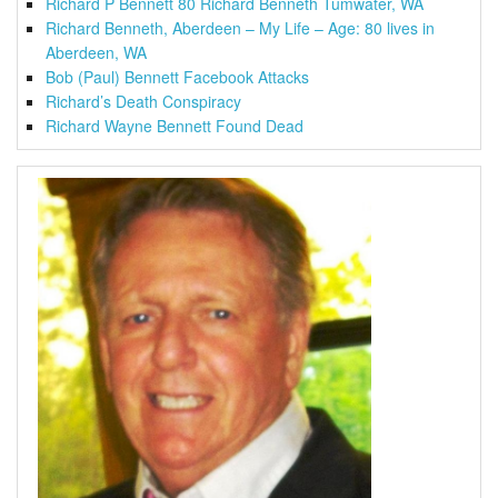
Richard P Bennett 80 Richard Benneth Tumwater, WA
Richard Benneth, Aberdeen – My Life – Age: 80 lives in
Aberdeen, WA
Bob (Paul) Bennett Facebook Attacks
Richard’s Death Conspiracy
Richard Wayne Bennett Found Dead