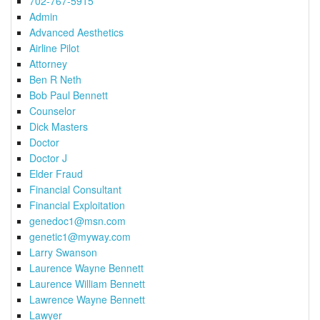
702-767-5915
Admin
Advanced Aesthetics
Airline Pilot
Attorney
Ben R Neth
Bob Paul Bennett
Counselor
Dick Masters
Doctor
Doctor J
Elder Fraud
Financial Consultant
Financial Exploitation
genedoc1@msn.com
genetic1@myway.com
Larry Swanson
Laurence Wayne Bennett
Laurence William Bennett
Lawrence Wayne Bennett
Lawyer