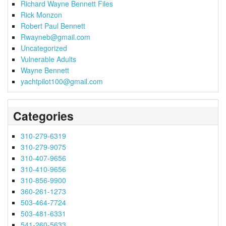
Richard Wayne Bennett Files
Rick Monzon
Robert Paul Bennett
Rwayneb@gmail.com
Uncategorized
Vulnerable Adults
Wayne Bennett
yachtpilot100@gmail.com
Categories
310-279-6319
310-279-9075
310-407-9656
310-410-9656
310-856-9900
360-261-1273
503-464-7724
503-481-6331
541-260-5633