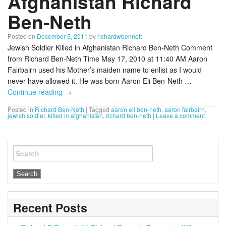
Afghanistan Richard
Ben-Neth
Posted on
December 5, 2011
by
richardwbennett
Jewish Soldier Killed in Afghanistan Richard Ben-Neth Comment
from Richard Ben-Neth Time May 17, 2010 at 11:40 AM Aaron
Fairbairn used his Mother’s maiden name to enlist as I would
never have allowed it. He was born Aaron Eli Ben-Neth …
Continue reading
→
Posted in
Richard Ben-Neth
|
Tagged
aaron eli ben-neth
,
aaron fairbairn
,
jewish soldier
,
killed in afghanistan
,
richard ben-neth
|
Leave a comment
Search
Recent Posts