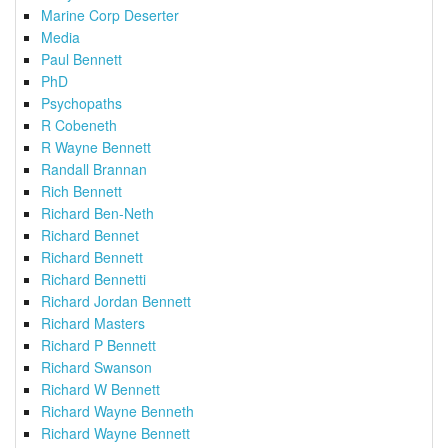
Marine Corp Deserter
Media
Paul Bennett
PhD
Psychopaths
R Cobeneth
R Wayne Bennett
Randall Brannan
Rich Bennett
Richard Ben-Neth
Richard Bennet
Richard Bennett
Richard Bennetti
Richard Jordan Bennett
Richard Masters
Richard P Bennett
Richard Swanson
Richard W Bennett
Richard Wayne Benneth
Richard Wayne Bennett