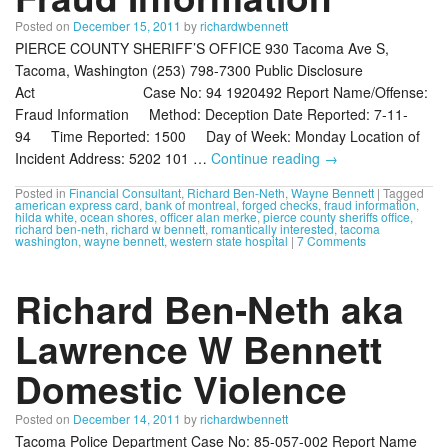
Posted on
December 15, 2011
by
richardwbennett
PIERCE COUNTY SHERIFF’S OFFICE 930 Tacoma Ave S,
Tacoma, Washington (253) 798-7300 Public Disclosure
Act Case No: 94 1920492 Report Name/Offense:
Fraud Information Method: Deception Date Reported: 7-11-
94 Time Reported: 1500 Day of Week: Monday Location of
Incident Address: 5202 101 …
Continue reading
→
Posted in
Financial Consultant
,
Richard Ben-Neth
,
Wayne Bennett
|
Tagged
american express card
,
bank of montreal
,
forged checks
,
fraud information
,
hilda white
,
ocean shores
,
officer alan merke
,
pierce county sheriffs office
,
richard ben-neth
,
richard w bennett
,
romantically interested
,
tacoma
washington
,
wayne bennett
,
western state hospital
|
7 Comments
Richard Ben-Neth aka
Lawrence W Bennett
Domestic Violence
Posted on
December 14, 2011
by
richardwbennett
Tacoma Police Department Case No: 85-057-002 Report Name