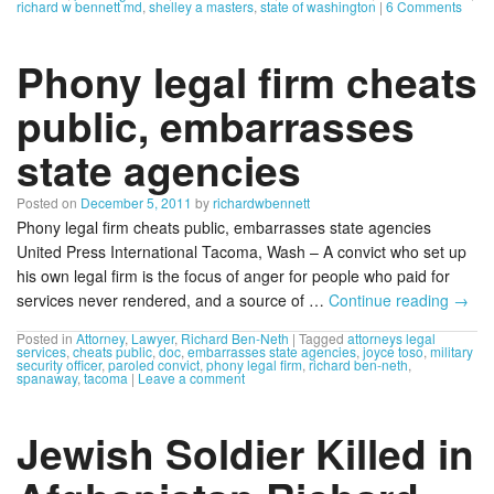
richard w bennett md
,
shelley a masters
,
state of washington
|
6 Comments
Phony legal firm cheats
public, embarrasses
state agencies
Posted on
December 5, 2011
by
richardwbennett
Phony legal firm cheats public, embarrasses state agencies
United Press International Tacoma, Wash – A convict who set up
his own legal firm is the focus of anger for people who paid for
services never rendered, and a source of …
Continue reading
→
Posted in
Attorney
,
Lawyer
,
Richard Ben-Neth
|
Tagged
attorneys legal
services
,
cheats public
,
doc
,
embarrasses state agencies
,
joyce toso
,
military
security officer
,
paroled convict
,
phony legal firm
,
richard ben-neth
,
spanaway
,
tacoma
|
Leave a comment
Jewish Soldier Killed in