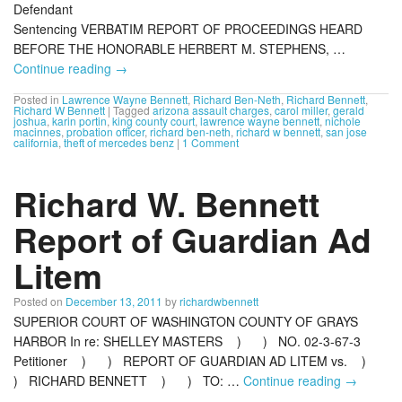
Defendant
Sentencing VERBATIM REPORT OF PROCEEDINGS HEARD
BEFORE THE HONORABLE HERBERT M. STEPHENS, …
Continue reading
→
Posted in
Lawrence Wayne Bennett
,
Richard Ben-Neth
,
Richard Bennett
,
Richard W Bennett
|
Tagged
arizona assault charges
,
carol miller
,
gerald
joshua
,
karin portin
,
king county court
,
lawrence wayne bennett
,
nichole
macinnes
,
probation officer
,
richard ben-neth
,
richard w bennett
,
san jose
california
,
theft of mercedes benz
|
1 Comment
Richard W. Bennett
Report of Guardian Ad
Litem
Posted on
December 13, 2011
by
richardwbennett
SUPERIOR COURT OF WASHINGTON COUNTY OF GRAYS
HARBOR In re: SHELLEY MASTERS ) ) NO. 02-3-67-3
Petitioner ) ) REPORT OF GUARDIAN AD LITEM vs. )
) RICHARD BENNETT ) ) TO: …
Continue reading
→