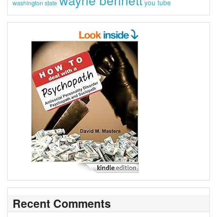
you tube
washington state
Recent Comments