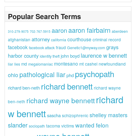
Popular Search Terms
aaron fairbairn
aaron
aberdeen
310-279-9075
702-767-5915
attorney
courthouse
afghanistan
criminal record
california
grays
facebook
fraud
facebook attack
Genetic1@myway.com
laurence w bennett
harbor county
john boyd
identity theft
montesano
md
mt cashel
newfoundland
liar
lies
megalomaniac
psychopath
pathological liar
ohio
phd
richard bennett
richard ben-neth
richard wayne
richard
richard wayne bennett
ben-neth
w bennett
shelley masters
sascha
schizophrenic
slander
wanted felon
tacoma
victims
sociopath
wayne bennett