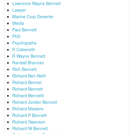
Lawrence Wayne Bennett
Lawyer
Marine Corp Deserter
Media
Paul Bennett
PhD
Psychopaths
R Cobeneth
R Wayne Bennett
Randall Brannan
Rich Bennett
Richard Ben-Neth
Richard Bennet
Richard Bennett
Richard Bennetti
Richard Jordan Bennett
Richard Masters
Richard P Bennett
Richard Swanson
Richard W Bennett