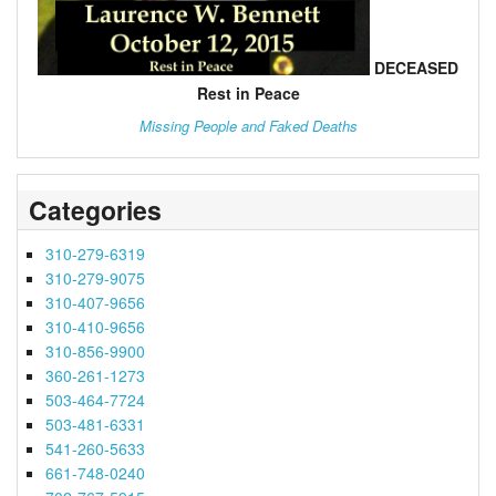
DECEASED
Rest in Peace
Missing People and Faked Deaths
Categories
310-279-6319
310-279-9075
310-407-9656
310-410-9656
310-856-9900
360-261-1273
503-464-7724
503-481-6331
541-260-5633
661-748-0240