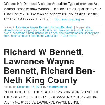
Offense: Info Domestic Violence Vandalism Type of premise: Apt
Method: Broke window Weapon: Unknown Date Report’d: 2-25-85
Time Occur: 2310 Location of Incident: 607 No. Yakima Census:
157 Dist: 1.4 Person Reporting …
Continue reading
→
Posted in
Lawrence Wayne Bennett
,
Richard Ben-Neth
|
Tagged
aka
,
attorney's legal support
,
domestic violence
,
lawrence w bennett
,
mcniel
island
,
richard ben-neth
,
richard was a con
,
she is afraid of him
,
shelley ben-
neth
,
tacoma police department
,
vandalism
|
7 Comments
Richard W Bennett,
Lawrence Wayne
Bennett, Richard Ben-
Neth King County
Posted on
December 14, 2011
by
richardwbennett
IN THE COURT OF THE STATE OF WASHINGTON IN AND FOR
THE COUNTY OF KING STATE OF WASHINGTON, Plaintiff, King
County No. 81765 Vs. LAWRENCE WAYNE BENNETT