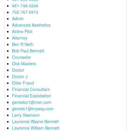
661-748-0240
702-767-5915
Admin
Advanced Aesthetics
Airline Pilot
Attorney
Ben R Neth
Bob Paul Bennett
Counselor
Dick Masters
Doctor
Doctor J
Elder Fraud
Financial Consultant
Financial Exploitation
genedoc1@msn.com
genetic1@myway.com
Larry Swanson
Laurence Wayne Bennett
Laurence William Bennett