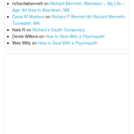
richardwbennett
on
Richard Benneth, Aberdeen – My Life –
Age: 80 lives in Aberdeen, WA
David M Masters
on
Richard P Bennett 80 Richard Benneth
Tumwater, WA
Nats R
on
Richard’s Death Conspiracy
Derek Wilkins
on
How to Deal With a Psychopath
Wee Willy
on
How to Deal With a Psychopath