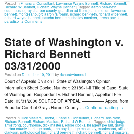
Posted in
Financial Consultant
,
Lawrence Wayne Bennett
,
Richard Bennett
,
Richard W Bennett
,
Richard Wayne Bennett
|
Tagged
aaron ben-neth
,
courthouse
,
grays harbor county
,
guardian ad litem
,
jean a cotton
,
lawrence
bennett
,
montesano
,
pfc aaron fairbairn
,
richard ben-neth
,
richard w bennett
,
richard wayne bennett
,
sascha ben-neth
,
shelley masters
,
teresa pavish-
paradiso
|
2 Comments
State of Washington v.
Richard Bennett
03/31/2000
Posted on
December 10, 2011
by
richardwbennett
Court of Appeals Division II State of Washington Opinion
Information Sheet Docket Number: 23189-1-II Title of Case: State
of Washington, Respondent v. Richard Bennett, Appellant File
Date: 03/31/2000 SOURCE OF APPEAL —————- Appeal from
Superior Court of Grays Harbor County …
Continue reading
→
Posted in
Dick Masters
,
Doctor
,
Financial Consultant
,
Richard Ben-Neth
,
Richard Bennett
,
Richard Masters
,
Richard W Bennett
|
Tagged
chief judge
armstrong
,
courthouse
,
dick masters
,
eddie clocks
,
fbi agent joe lurf
,
grays
harbor county
,
heritage bank
,
john boyd
,
judge mccauley
,
montesano
,
officer
clarkson
,
pathological liar
,
richard ben-neth
,
richard bennett
,
richard masters
,