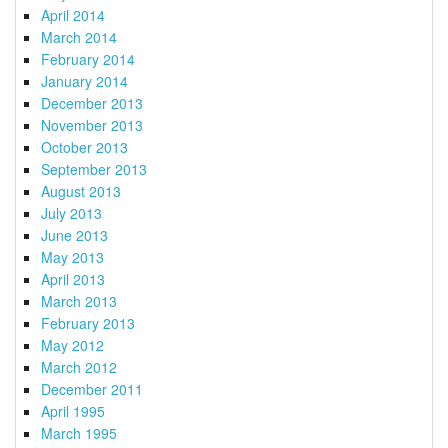
April 2014
March 2014
February 2014
January 2014
December 2013
November 2013
October 2013
September 2013
August 2013
July 2013
June 2013
May 2013
April 2013
March 2013
February 2013
May 2012
March 2012
December 2011
April 1995
March 1995