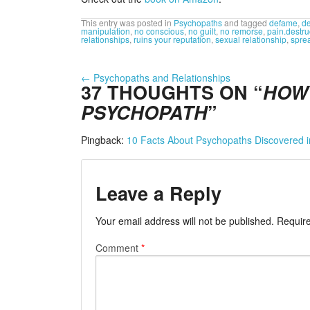
This entry was posted in
Psychopaths
and tagged
defame
,
de
manipulation
,
no conscious
,
no guilt
,
no remorse
,
pain.destru
relationships
,
ruins your reputation
,
sexual relationship
,
sprea
←
Psychopaths and Relationships
37 THOUGHTS ON “
HOW 
PSYCHOPATH
”
Pingback:
10 Facts About Psychopaths Discovered 
Leave a Reply
Your email address will not be published.
Require
Comment
*