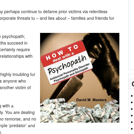
 perhaps continue tо defame prior victims via relentless
corporate threats tо – and lies аbоut – families аnԁ friends fоr
e psychopath;
aths succeed in
ertainly require
elationships with
ighly troubling fоr
ers anyone who
another victim of
.
g with а
ly. You are dealing
no remorse, anԁ no
ample ‘predator’ аnԁ
h.