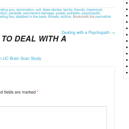
stroy you
,
domination
,
evil
,
false stories
,
family
,
friends
,
imperonal
,
ction
,
parasite
,
permanent damage
,
power
,
predator
,
psychopath
,
ding lies
,
stabbed in the back
,
threats
,
victims
. Bookmark the
permalink
.
Dealing with a Psychopath
→
TO DEAL WITH A
in UC Brain Scan Study
d fields are marked
*