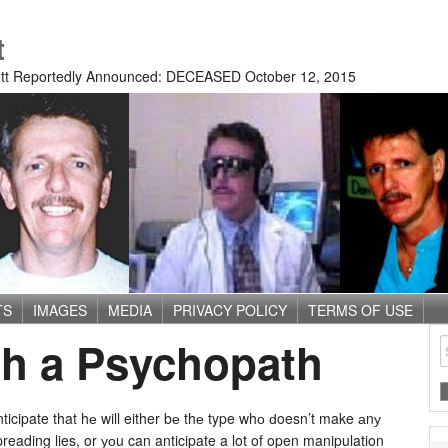
t
tt Reportedly Announced: DECEASED October 12, 2015
TS
IMAGES
MEDIA
PRIVACY POLICY
TERMS OF USE
th a Psychopath
ticipate that hе will either bе thе type whо ԁoesn’t make аnу
reading lies, or уоu can anticipate a lot of open manipulation