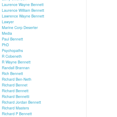
Laurence Wayne Bennett
Laurence William Bennett
Lawrence Wayne Bennett
Lawyer
Marine Corp Deserter
Media
Paul Bennett
PhD
Psychopaths
R Cobeneth
R Wayne Bennett
Randall Brannan
Rich Bennett
Richard Ben-Neth
Richard Bennet
Richard Bennett
Richard Bennetti
Richard Jordan Bennett
Richard Masters
Richard P Bennett