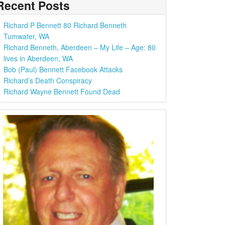
Recent Posts
Richard P Bennett 80 Richard Benneth
Tumwater, WA
Richard Benneth, Aberdeen – My Life – Age: 80
lives in Aberdeen, WA
Bob (Paul) Bennett Facebook Attacks
Richard’s Death Conspiracy
Richard Wayne Bennett Found Dead