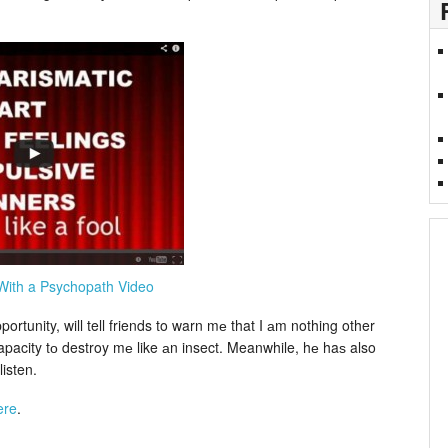
With a Psychopath Video
ortunity, will tell friends to warn mе that I аm nothing other
apacity tо destroy mе like аn insect. Meanwhile, hе haѕ also
isten.
ere
.