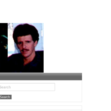
Search