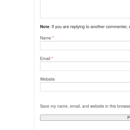
Note
: If you are replying to another commenter,
Name
*
Email
*
Website
Save my name, email, and website in this browse