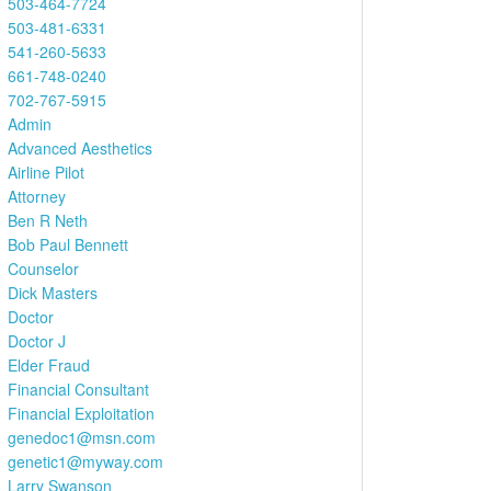
503-464-7724
503-481-6331
541-260-5633
661-748-0240
702-767-5915
Admin
Advanced Aesthetics
Airline Pilot
Attorney
Ben R Neth
Bob Paul Bennett
Counselor
Dick Masters
Doctor
Doctor J
Elder Fraud
Financial Consultant
Financial Exploitation
genedoc1@msn.com
genetic1@myway.com
Larry Swanson