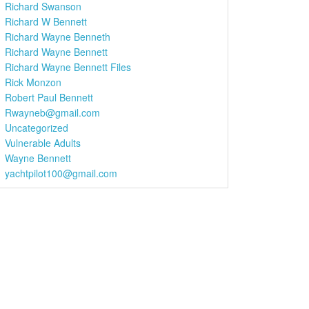
Richard Swanson
Richard W Bennett
Richard Wayne Benneth
Richard Wayne Bennett
Richard Wayne Bennett Files
Rick Monzon
Robert Paul Bennett
Rwayneb@gmail.com
Uncategorized
Vulnerable Adults
Wayne Bennett
yachtpilot100@gmail.com