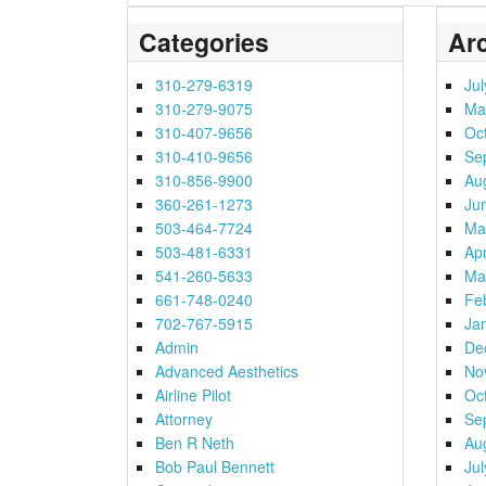
Categories
Ar
310-279-6319
Ju
310-279-9075
Ma
310-407-9656
Oc
310-410-9656
Se
310-856-9900
Au
360-261-1273
Ju
503-464-7724
Ma
503-481-6331
Apr
541-260-5633
Ma
661-748-0240
Fe
702-767-5915
Ja
Admin
De
Advanced Aesthetics
No
Airline Pilot
Oc
Attorney
Se
Ben R Neth
Au
Bob Paul Bennett
Ju