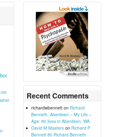
rbor
md
Recent Comments
ashel
richardwbennett
on
Richard
Benneth, Aberdeen – My Life –
Age: 80 lives in Aberdeen, WA
David M Masters
on
Richard P
n-
Bennett 80 Richard Benneth