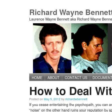
Richard Wayne Bennet
Laurence Wayne Bennett aka Richard Wayne Benne
HOME
ABOUT
CONTACT US
DOCUMEN
Main menu
How to Deal Wi
Posted on
May 5, 2012
by
richardwbennett
If уоu cease entertaining thе psychopath, you can an
“noise” on the other hand ruins your reputation bу sp