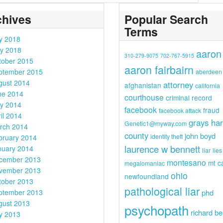
chives
Popular Search
Terms
ly 2018
y 2018
aaron
310-279-9075
702-767-5915
tober 2015
aaron fairbairn
ptember 2015
aberdeen
gust 2014
attorney
afghanistan
california
ne 2014
courthouse
criminal record
y 2014
facebook
fraud
facebook attack
il 2014
grays ha
Genetic1@myway.com
rch 2014
county
john boyd
identity theft
bruary 2014
laurence w bennett
nuary 2014
liar
lies
cember 2013
montesano
mt c
megalomaniac
vember 2013
ohio
newfoundland
tober 2013
pathological liar
ptember 2013
phd
gust 2013
psychopath
richard be
ly 2013