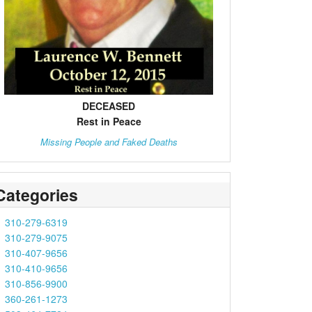
DECEASED
Rest in Peace
Missing People and Faked Deaths
Categories
310-279-6319
310-279-9075
310-407-9656
310-410-9656
310-856-9900
360-261-1273