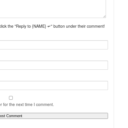
 click the "Reply to {NAME} ↵" button under their comment!
r for the next time I comment.