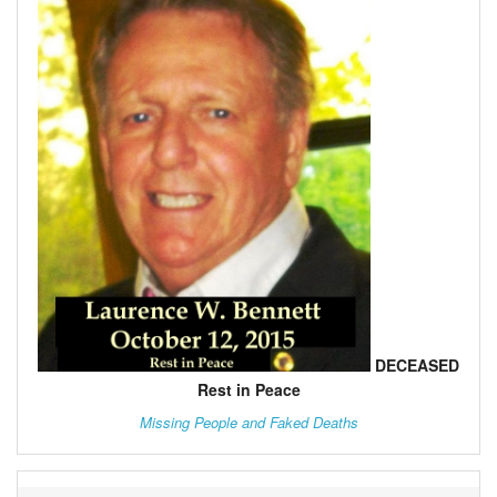
DECEASED
Rest in Peace
Missing People and Faked Deaths