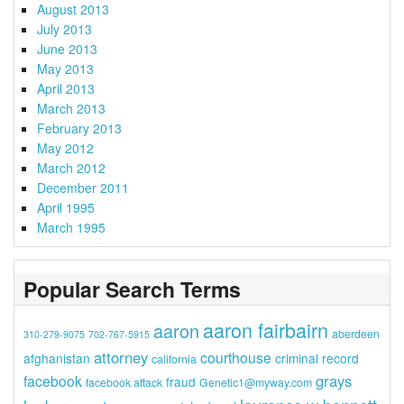
August 2013
July 2013
June 2013
May 2013
April 2013
March 2013
February 2013
May 2012
March 2012
December 2011
April 1995
March 1995
Popular Search Terms
aaron fairbairn
aaron
aberdeen
310-279-9075
702-767-5915
attorney
courthouse
afghanistan
criminal record
california
grays
facebook
fraud
facebook attack
Genetic1@myway.com