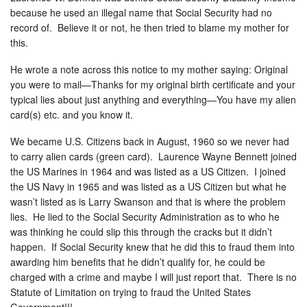
because he used an illegal name that Social Security had no
record of. Believe it or not, he then tried to blame my mother for
this.
He wrote a note across this notice to my mother saying: Original
you were to mail—Thanks for my original birth certificate and your
typical lies about just anything and everything—You have my alien
card(s) etc. and you know it.
We became U.S. Citizens back in August, 1960 so we never had
to carry alien cards (green card). Laurence Wayne Bennett joined
the US Marines in 1964 and was listed as a US Citizen. I joined
the US Navy in 1965 and was listed as a US Citizen but what he
wasn’t listed as is Larry Swanson and that is where the problem
lies. He lied to the Social Security Administration as to who he
was thinking he could slip this through the cracks but it didn’t
happen. If Social Security knew that he did this to fraud them into
awarding him benefits that he didn’t qualify for, he could be
charged with a crime and maybe I will just report that. There is no
Statute of Limitation on trying to fraud the United States
Government!!!