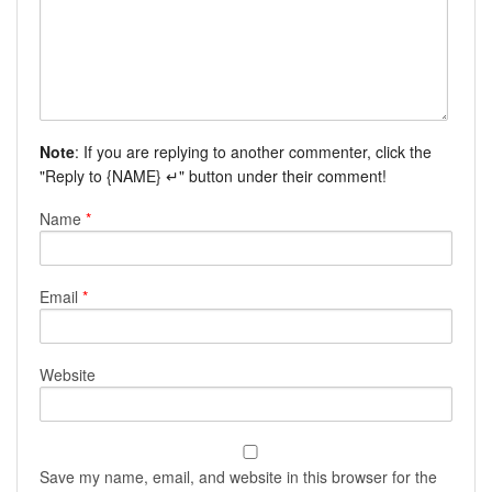
Note
: If you are replying to another commenter, click the
"Reply to {NAME} ↵" button under their comment!
Name
*
Email
*
Website
Save my name, email, and website in this browser for the