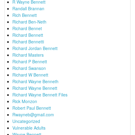
R Wayne Bennett
Randall Brannan
Rich Bennett
Richard Ben-Neth
Richard Bennet
Richard Bennett
Richard Bennetti
Richard Jordan Bennett
Richard Masters
Richard P Bennett
Richard Swanson
Richard W Bennett
Richard Wayne Benneth
Richard Wayne Bennett
Richard Wayne Bennett Files
Rick Monzon
Robert Paul Bennett
Rwayneb@gmail.com
Uncategorized
Vulnerable Adults
Wayne Bennett