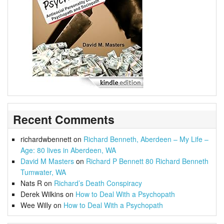
Recent Comments
richardwbennett
on
Richard Benneth, Aberdeen – My Life –
Age: 80 lives in Aberdeen, WA
David M Masters
on
Richard P Bennett 80 Richard Benneth
Tumwater, WA
Nats R
on
Richard’s Death Conspiracy
Derek Wilkins
on
How to Deal With a Psychopath
Wee Willy
on
How to Deal With a Psychopath