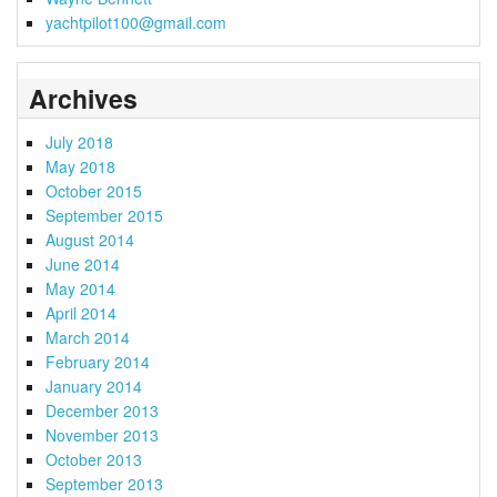
yachtpilot100@gmail.com
Archives
July 2018
May 2018
October 2015
September 2015
August 2014
June 2014
May 2014
April 2014
March 2014
February 2014
January 2014
December 2013
November 2013
October 2013
September 2013