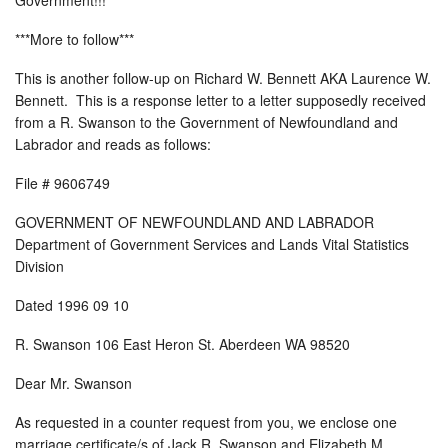
***More to follow***
This is another follow-up on Richard W. Bennett AKA Laurence W.
Bennett. This is a response letter to a letter supposedly received
from a R. Swanson to the Government of Newfoundland and
Labrador and reads as follows:
File # 9606749
GOVERNMENT OF NEWFOUNDLAND AND LABRADOR
Department of Government Services and Lands Vital Statistics
Division
Dated 1996 09 10
R. Swanson 106 East Heron St. Aberdeen WA 98520
Dear Mr. Swanson
As requested in a counter request from you, we enclose one
marriage certificate/s of Jack R. Swanson and Elizabeth M.