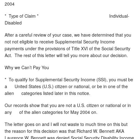
2004
* Type of Claim * Individual-
Disabled
After a careful review of your case, we have determined that you
not not eligible to receive Supplemental Security Income
payments under the provisions of Title XVI of the Social Security
Act. The rest of this letter will tell you more about our decision.
Why we Can’t Pay You
* To qualify for Supplemental Security Income (SSI), you must be
a United States (U.S.) citizen or national, or be in one of the
alien categories listed later in this notice.
Our records show that you are not a U.S. citizen or national or in
any of the alien categories for May 2004 on.
The letter goes on and I will not waste to much time on this but
the reason for this decision was that Richard W. Bennett AKA
Laurence W. Bennett was denied Social Security Disability Income