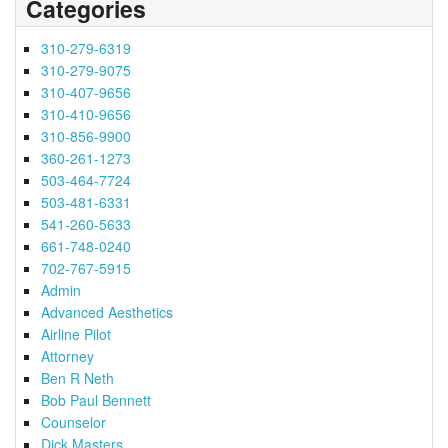
Categories
310-279-6319
310-279-9075
310-407-9656
310-410-9656
310-856-9900
360-261-1273
503-464-7724
503-481-6331
541-260-5633
661-748-0240
702-767-5915
Admin
Advanced Aesthetics
Airline Pilot
Attorney
Ben R Neth
Bob Paul Bennett
Counselor
Dick Masters