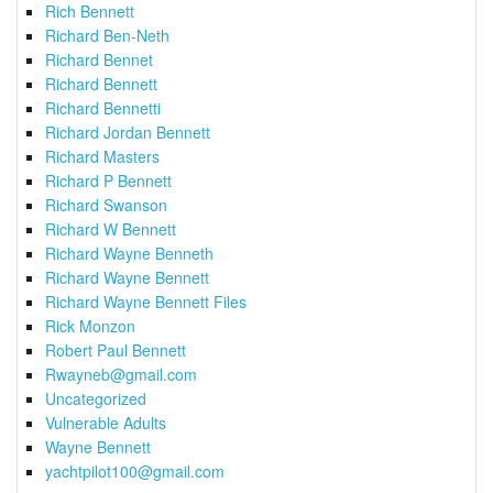
Rich Bennett
Richard Ben-Neth
Richard Bennet
Richard Bennett
Richard Bennetti
Richard Jordan Bennett
Richard Masters
Richard P Bennett
Richard Swanson
Richard W Bennett
Richard Wayne Benneth
Richard Wayne Bennett
Richard Wayne Bennett Files
Rick Monzon
Robert Paul Bennett
Rwayneb@gmail.com
Uncategorized
Vulnerable Adults
Wayne Bennett
yachtpilot100@gmail.com