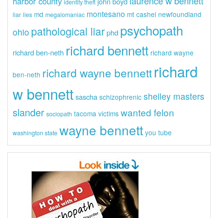
laurence w bennett
harbor county
john boyd
identity theft
montesano
md
mt cashel
newfoundland
liar
lies
megalomaniac
psychopath
pathological liar
ohio
phd
richard bennett
richard ben-neth
richard wayne
richard
richard wayne bennett
ben-neth
w bennett
shelley masters
sascha
schizophrenic
slander
wanted felon
tacoma
victims
sociopath
wayne bennett
you tube
washington state