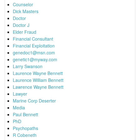
Counselor
Dick Masters
Doctor
Doctor J
Elder Fraud
Financial Consultant
Financial Exploitation
genedoc1@msn.com
genetic1@myway.com
Larry Swanson
Laurence Wayne Bennett
Laurence William Bennett
Lawrence Wayne Bennett
Lawyer
Marine Corp Deserter
Media
Paul Bennett
PhD
Psychopaths
R Cobeneth