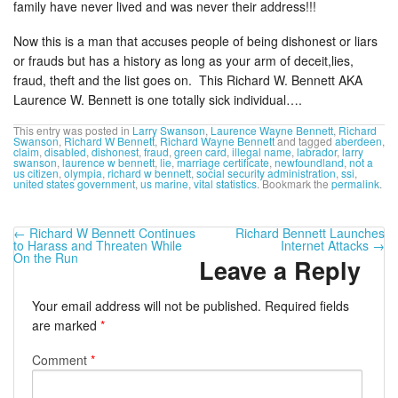
family have never lived and was never their address!!!
Now this is a man that accuses people of being dishonest or liars
or frauds but has a history as long as your arm of deceit,lies,
fraud, theft and the list goes on. This Richard W. Bennett AKA
Laurence W. Bennett is one totally sick individual….
This entry was posted in
Larry Swanson
,
Laurence Wayne Bennett
,
Richard
Swanson
,
Richard W Bennett
,
Richard Wayne Bennett
and tagged
aberdeen
,
claim
,
disabled
,
dishonest
,
fraud
,
green card
,
illegal name
,
labrador
,
larry
swanson
,
laurence w bennett
,
lie
,
marriage certificate
,
newfoundland
,
not a
us citizen
,
olympia
,
richard w bennett
,
social security administration
,
ssi
,
united states government
,
us marine
,
vital statistics
. Bookmark the
permalink
.
←
Richard W Bennett Continues
Richard Bennett Launches
to Harass and Threaten While
Internet Attacks
→
On the Run
Leave a Reply
Your email address will not be published.
Required fields
are marked
*
Comment
*