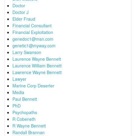
Doctor
Doctor J
Elder Fraud
Financial Consultant
Financial Exploitation
genedoc1@msn.com
genetic1@myway.com
Larry Swanson
Laurence Wayne Bennett
Laurence William Bennett
Lawrence Wayne Bennett
Lawyer
Marine Corp Deserter
Media
Paul Bennett
PhD
Psychopaths
R Cobeneth
R Wayne Bennett
Randall Brannan