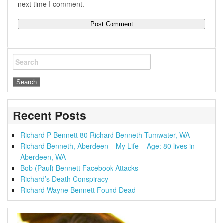
next time I comment.
Search
Recent Posts
Richard P Bennett 80 Richard Benneth Tumwater, WA
Richard Benneth, Aberdeen – My Life – Age: 80 lives in
Aberdeen, WA
Bob (Paul) Bennett Facebook Attacks
Richard’s Death Conspiracy
Richard Wayne Bennett Found Dead