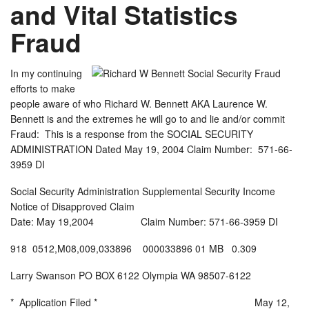
and Vital Statistics
Fraud
In my continuing
efforts to make
people aware of who Richard W. Bennett AKA Laurence W.
Bennett is and the extremes he will go to and lie and/or commit
Fraud: This is a response from the SOCIAL SECURITY
ADMINISTRATION Dated May 19, 2004 Claim Number: 571-66-
3959 DI
Social Security Administration Supplemental Security Income
Notice of Disapproved Claim
Date: May 19,2004 Claim Number: 571-66-3959 DI
918 0512,M08,009,033896 000033896 01 MB 0.309
Larry Swanson PO BOX 6122 Olympia WA 98507-6122
* Application Filed * May 12,