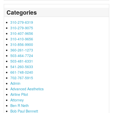
Categories
310-279-6319
310-279-9075
310-407-9656
310-410-9656
310-856-9900
360-261-1273
503-464-7724
503-481-6331
541-260-5633
661-748-0240
702-767-5915
Admin
Advanced Aesthetics
Airline Pilot
Attorney
Ben R Neth
Bob Paul Bennett