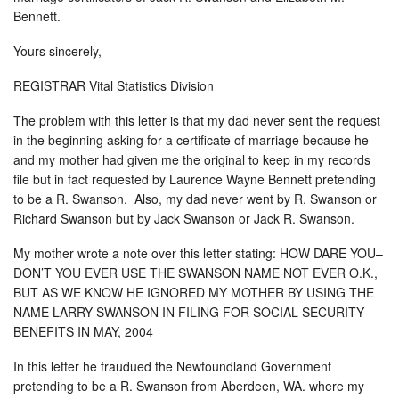
Bennett.
Yours sincerely,
REGISTRAR Vital Statistics Division
The problem with this letter is that my dad never sent the request
in the beginning asking for a certificate of marriage because he
and my mother had given me the original to keep in my records
file but in fact requested by Laurence Wayne Bennett pretending
to be a R. Swanson. Also, my dad never went by R. Swanson or
Richard Swanson but by Jack Swanson or Jack R. Swanson.
My mother wrote a note over this letter stating: HOW DARE YOU–
DON’T YOU EVER USE THE SWANSON NAME NOT EVER O.K.,
BUT AS WE KNOW HE IGNORED MY MOTHER BY USING THE
NAME LARRY SWANSON IN FILING FOR SOCIAL SECURITY
BENEFITS IN MAY, 2004
In this letter he fraudued the Newfoundland Government
pretending to be a R. Swanson from Aberdeen, WA. where my