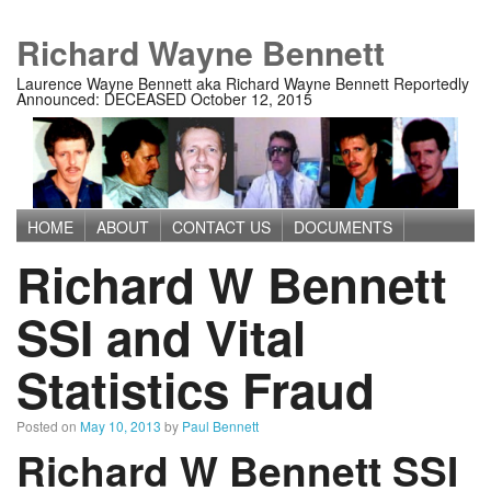
Richard Wayne Bennett
Laurence Wayne Bennett aka Richard Wayne Bennett Reportedly
Announced: DECEASED October 12, 2015
HOME
ABOUT
CONTACT US
DOCUMENTS
Main menu
Richard W Bennett
IMAGES
MEDIA
PRIVACY POLICY
TERMS OF USE
SSI and Vital
Statistics Fraud
Posted on
May 10, 2013
by
Paul Bennett
Richard W Bennett SSI